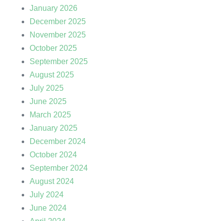
January 2026
December 2025
November 2025
October 2025
September 2025
August 2025
July 2025
June 2025
March 2025
January 2025
December 2024
October 2024
September 2024
August 2024
July 2024
June 2024