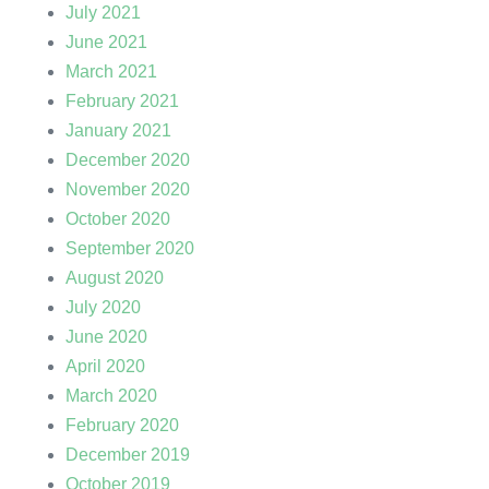
July 2021
June 2021
March 2021
February 2021
January 2021
December 2020
November 2020
October 2020
September 2020
August 2020
July 2020
June 2020
April 2020
March 2020
February 2020
December 2019
October 2019