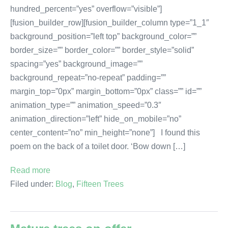
hundred_percent=”yes” overflow=”visible”]
[fusion_builder_row][fusion_builder_column type=”1_1″
background_position=”left top” background_color=””
border_size=”” border_color=”” border_style=”solid”
spacing=”yes” background_image=””
background_repeat=”no-repeat” padding=””
margin_top=”0px” margin_bottom=”0px” class=”” id=””
animation_type=”” animation_speed=”0.3″
animation_direction=”left” hide_on_mobile=”no”
center_content=”no” min_height=”none”] I found this
poem on the back of a toilet door. ‘Bow down […]
Read more
Filed under:
Blog
,
Fifteen Trees