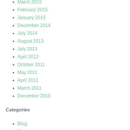
March 2015
February 2015
January 2015
December 2014
July 2014
August 2013
July 2013
April 2012
October 2011
May 2011
April 2011
March 2011
December 2010
Categories
Blog