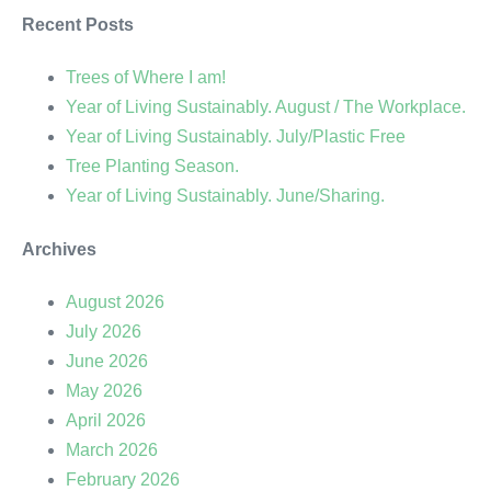
Recent Posts
Trees of Where I am!
Year of Living Sustainably. August / The Workplace.
Year of Living Sustainably. July/Plastic Free
Tree Planting Season.
Year of Living Sustainably. June/Sharing.
Archives
August 2026
July 2026
June 2026
May 2026
April 2026
March 2026
February 2026