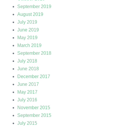
September 2019
August 2019
July 2019
June 2019
May 2019
March 2019
September 2018
July 2018
June 2018
December 2017
June 2017
May 2017
July 2016
November 2015
September 2015
July 2015