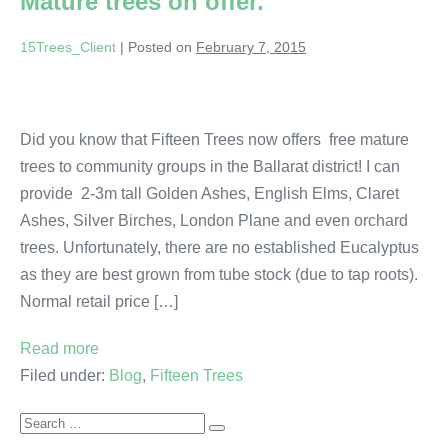
Mature trees on offer.
15Trees_Client
|
Posted on
February 7, 2015
Did you know that Fifteen Trees now offers free mature
trees to community groups in the Ballarat district! I can
provide 2-3m tall Golden Ashes, English Elms, Claret
Ashes, Silver Birches, London Plane and even orchard
trees. Unfortunately, there are no established Eucalyptus
as they are best grown from tube stock (due to tap roots).
Normal retail price […]
Read more
Filed under:
Blog
,
Fifteen Trees