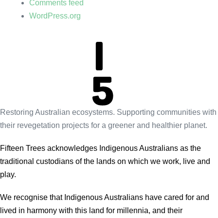
Comments feed
WordPress.org
Restoring Australian ecosystems. Supporting communities with
their revegetation projects for a greener and healthier planet.
Fifteen Trees acknowledges Indigenous Australians as the
traditional custodians of the lands on which we work, live and
play.
We recognise that Indigenous Australians have cared for and
lived in harmony with this land for millennia, and their