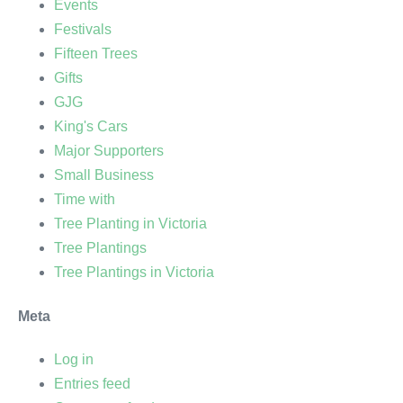
Events
Festivals
Fifteen Trees
Gifts
GJG
King's Cars
Major Supporters
Small Business
Time with
Tree Planting in Victoria
Tree Plantings
Tree Plantings in Victoria
Meta
Log in
Entries feed