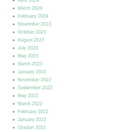
April 2024
March 2024
February 2024
November 2023
October 2023
August 2023
July 2023
May 2023
March 2023
January 2023
November 2022
September 2022
May 2022
March 2022
February 2022
January 2022
October 2021