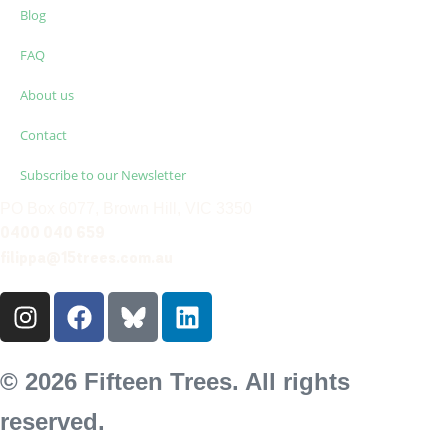
Blog
FAQ
About us
Contact
Subscribe to our Newsletter
PO Box 6077, Brown Hill, VIC 3350
0400 040 659
filippa@15trees.com.au
© 2026 Fifteen Trees. All rights
reserved.