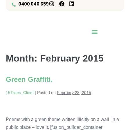
0400 040 659
OUR PROJECTS / YOUR TREES
Month:
February 2015
Green Graffiti.
15Trees_Client
|
Posted on
February 28, 2015
Poems with a green theme written illicitly on a wall in a
public place – love it. [fusion_builder_container