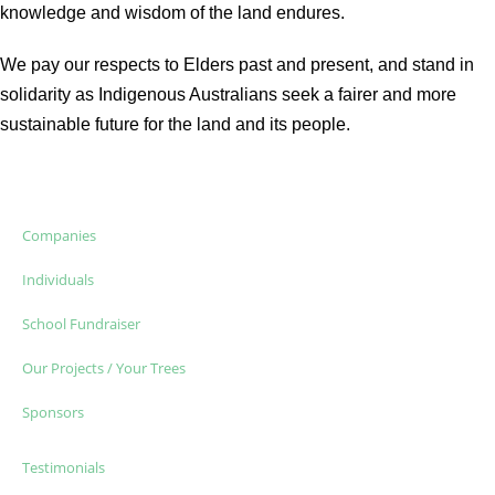
knowledge and wisdom of the land endures.
We pay our respects to Elders past and present, and stand in
solidarity as Indigenous Australians seek a fairer and more
sustainable future for the land and its people.
Companies
Individuals
School Fundraiser
Our Projects / Your Trees
Sponsors
Testimonials