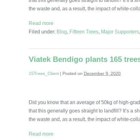
that this generally goes straight to landfill? It’s a
the waste and, as a result, the impact of white-col
Read more
Filed under:
Blog
,
Fifteen Trees
,
Major Supporters
Viatek Bendigo plants 165 tree
15Trees_Client
|
Posted on
December 9, 2020
Did you know that an average of 50kg of high-grad
that this generally goes straight to landfill? It’s a
the waste and, as a result, the impact of white-col
Read more