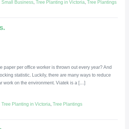
,
Small Business
,
Tree Planting in Victoria
,
Tree Plantings
s.
e paper per office worker is thrown out every year? And
 shocking statistic. Luckily, there are many ways to reduce
lar work on the environment. Viatek is a […]
,
Tree Planting in Victoria
,
Tree Plantings