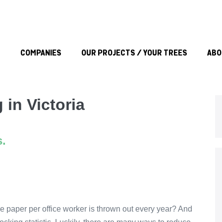
S
COMPANIES
OUR PROJECTS / YOUR TREES
ABO
 in Victoria
s.
e paper per office worker is thrown out every year? And