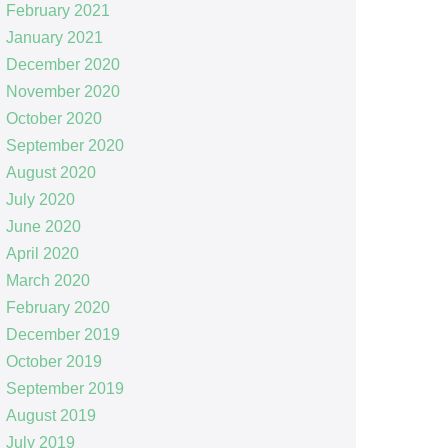
February 2021
January 2021
December 2020
November 2020
October 2020
September 2020
August 2020
July 2020
June 2020
April 2020
March 2020
February 2020
December 2019
October 2019
September 2019
August 2019
July 2019