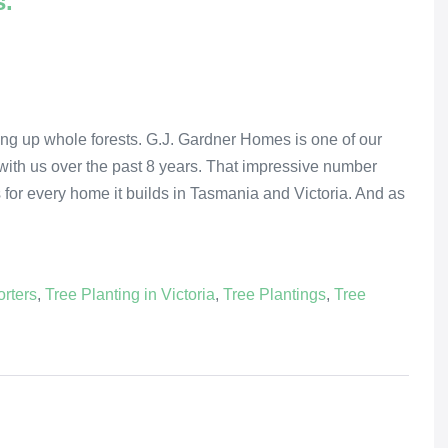
s.
king up whole forests. G.J. Gardner Homes is one of our
with us over the past 8 years. That impressive number
s for every home it builds in Tasmania and Victoria. And as
rters
,
Tree Planting in Victoria
,
Tree Plantings
,
Tree