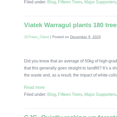
Filed under:
Blog
,
Fifteen Trees
,
Major Supporters
Viatek Warragul plants 180 tree
15Trees_Client
|
Posted on
December 9, 2020
Did you know that an average of 50kg of high-grad
that this generally goes straight to landfill? It’s a
the waste and, as a result, the impact of white-col
Read more
Filed under:
Blog
,
Fifteen Trees
,
Major Supporters