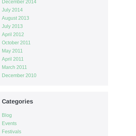
December 2014
July 2014
August 2013
July 2013
April 2012
October 2011
May 2011
April 2011
March 2011
December 2010
Categories
Blog
Events
Festivals