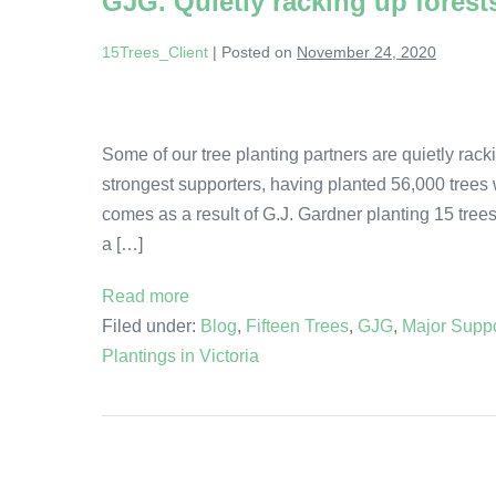
GJG. Quietly racking up forest
15Trees_Client
|
Posted on
November 24, 2020
Some of our tree planting partners are quietly rac
strongest supporters, having planted 56,000 trees 
comes as a result of G.J. Gardner planting 15 tree
a […]
Read more
Filed under:
Blog
,
Fifteen Trees
,
GJG
,
Major Suppo
Plantings in Victoria