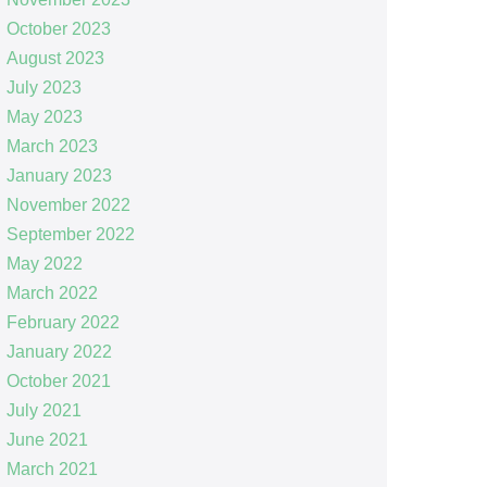
October 2023
August 2023
July 2023
May 2023
March 2023
January 2023
November 2022
September 2022
May 2022
March 2022
February 2022
January 2022
October 2021
July 2021
June 2021
March 2021