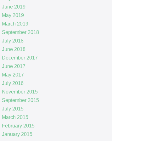
June 2019
May 2019
March 2019
September 2018
July 2018
June 2018
December 2017
June 2017
May 2017
July 2016
November 2015
September 2015
July 2015
March 2015
February 2015
January 2015