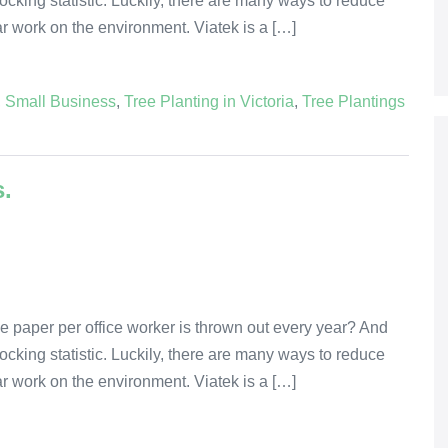
 shocking statistic. Luckily, there are many ways to reduce
lar work on the environment. Viatek is a […]
,
Small Business
,
Tree Planting in Victoria
,
Tree Plantings
s.
e paper per office worker is thrown out every year? And
 shocking statistic. Luckily, there are many ways to reduce
lar work on the environment. Viatek is a […]