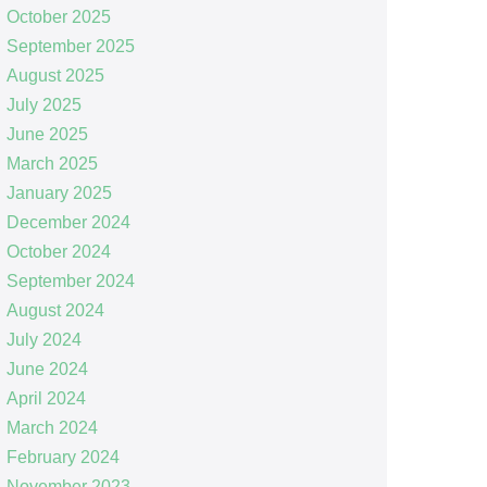
October 2025
September 2025
August 2025
July 2025
June 2025
March 2025
January 2025
December 2024
October 2024
September 2024
August 2024
July 2024
June 2024
April 2024
March 2024
February 2024
November 2023