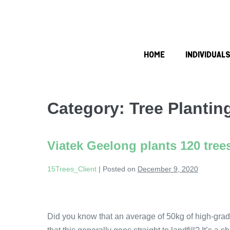
HOME
INDIVIDUAL
Category:
Tree Planting
Viatek Geelong plants 120 tree
15Trees_Client
|
Posted on
December 9, 2020
Did you know that an average of 50kg of high-grad