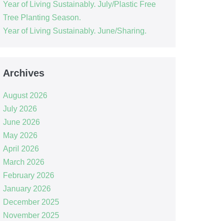
Year of Living Sustainably. July/Plastic Free
Tree Planting Season.
Year of Living Sustainably. June/Sharing.
Archives
August 2026
July 2026
June 2026
May 2026
April 2026
March 2026
February 2026
January 2026
December 2025
November 2025