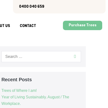
0400 040 659
Purchase Trees
UT US
CONTACT
Recent Posts
Trees of Where I am!
Year of Living Sustainably. August / The
Workplace.