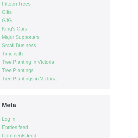
Fifteen Trees
Gifts
GJG
King's Cars
Major Supporters
Small Business
Time with
Tree Planting in Victoria
Tree Plantings
Tree Plantings in Victoria
Meta
Log in
Entries feed
Comments feed