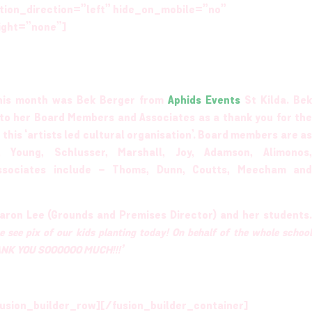
tion_direction=”left” hide_on_mobile=”no”
ight=”none”]
 this month was Bek Berger from
Aphids Events
St Kilda. Bek
s to her Board Members and Associates as a thank you for the
 this ‘artists led cultural organisation’. Board members are as
 Young, Schlusser, Marshall, Joy, Adamson, Alimonos,
ssociates include – Thoms, Dunn, Coutts, Meecham and
aron Lee (Grounds and Premises Director) and her students.
e see pix of our kids planting today! On behalf of the whole schoo
THANK YOU SOOOOOO MUCH!!!’
usion_builder_row][/fusion_builder_container]