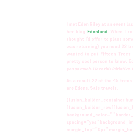
I met Eden Riley at an event l
her blog
Edenland
. When I re
thought I’d offer to plant som
was returning) you need 22 tre
wanted to put Fifteen Trees 
pretty cool person to know. 
you so much. I love this initiative.
As a result 22 of the 45 tree
are Edens. Safe travels.
[fusion_builder_container hu
[fusion_builder_row][fusion_
background_color=”” border_
spacing=”yes” background_i
margin_top=”0px” margin_bot