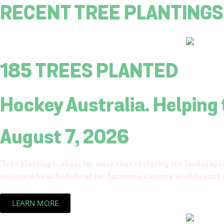
RECENT TREE PLANTINGS
185 TREES PLANTED
Hockey Australia. Helping
August 7, 2026
‘Tree planting is about far more than restoring the landscape;
to create healthy habitat for Tasmania’s unique wildlife such a
LEARN MORE