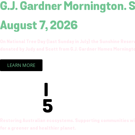
G.J. Gardner Mornington. 
August 7, 2026
On National Tree Day (last Sunday in July) the Sunshine Rese
donated by Judy and Scott from G.J. Gardner Homes Morningt
LEARN MORE
Restoring Australian ecosystems. Supporting communities wit
for a greener and healthier planet.