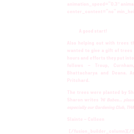
animation_speed=”0.3″ anima
center_content=”no” min_he
A good start!
Also helping out with trees
wanted to give a gift of tree
hours and efforts they put into
follows – Troup, Curnham,
Bhattacharya and Deana. A
Pritchard.
The trees were planted by Sh
Sharon writes
‘Hi Babes… pleas
especially our Gardening Club, 
Slainte – Colleen
[/fusion_builder_column][/f