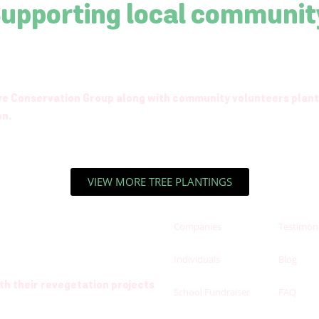
Supporting local communit
rve Conservation Group along with community volunteers plant
on.
VIEW MORE TREE PLANTINGS
Companies
Testimoni
Individuals
Blog
h their revegetation projects
School Fundraiser
FAQ