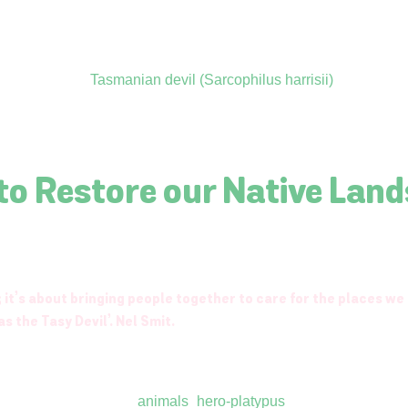
 to Restore our Native Lan
 it’s about bringing people together to care for the places we
s the Tasy Devil’. Nel Smit.