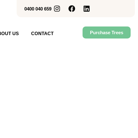
0400 040 659
Purchase Trees
BOUT US
CONTACT