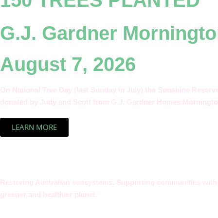
150 TREES PLANTED
G.J. Gardner Morningto
August 7, 2026
On National Tree Day (last Sunday in July) the Sunshine Reserv
donated by Judy and Scott from G.J. Gardner Homes Morningto
LEARN MORE
Restoring Australian ecosystems. Supporting communities with t
greener and healthier planet.