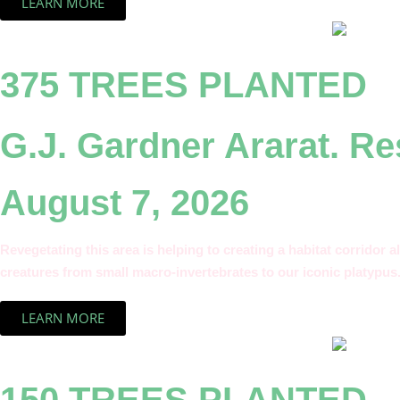
LEARN MORE
375 TREES PLANTED
G.J. Gardner Ararat. R
August 7, 2026
Revegetating this area is helping to creating a habitat corridor a
creatures from small macro-invertebrates to our iconic platypus
LEARN MORE