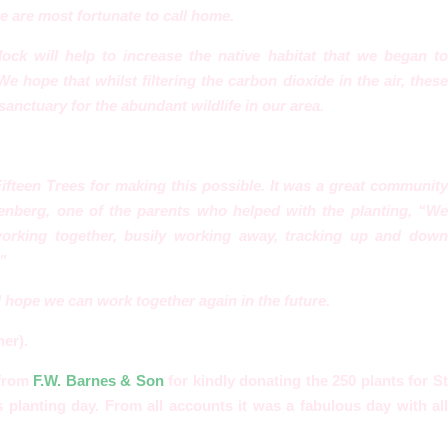
e are most fortunate to call home.
dock will help to increase the native habitat that we began t
. We
hope that whilst filtering the carbon dioxide in the air, these
 sanctuary for the abundant wildlife in our area.
Fifteen Trees for making this possible. It was a great commun
ity
enberg, one of the parents who helped with the planting, “W
e
 working together, busily working away, tracking up and dow
”
hope we can work together again in the future.
er).
 from
F.W. Barnes & Son
for kindly donating the 250 plants for S
 planting day. From all accounts it was a fabulous day with all