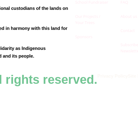
School Fundraiser
FAQ
ional custodians of the lands on
Our Projects /
About us
Your Trees
ed in harmony with this land for
Contact
.
Sponsors
Subscribe
lidarity as Indigenous
Newslett
d and its people.
l rights reserved.
Privacy Policy
Site