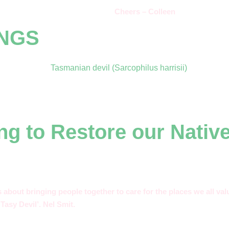
Cheers – Colleen
INGS
ng to Restore our Nativ
’s about bringing people together to care for the places we all v
Tasy Devil’. Nel Smit.