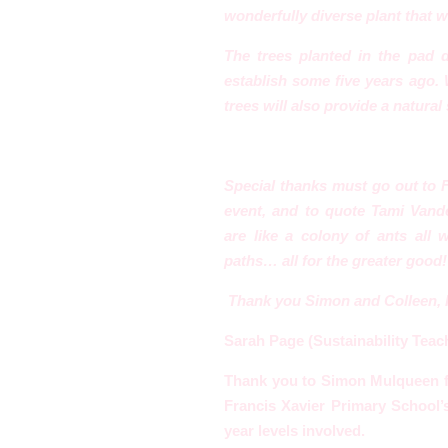
wonderfully diverse plant that w
The trees planted in the pad
establish some five years ago
tr
ees will also provide a natural
Special thanks must go out to
event, and to quote Tami Vand
are
like a colony of ants all
paths… all for the greater good!
Thank you Simon and Colleen, I 
Sarah Page (Sustainability Teach
Thank you to Simon Mulqueen
Francis Xavier Primary School’s
year levels involved.