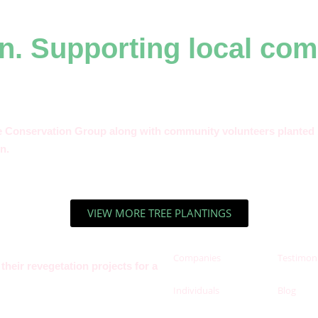
n. Supporting local com
e Conservation Group along with community volunteers planted 1
n.
VIEW MORE TREE PLANTINGS
Companies
Testimoni
heir revegetation projects for a
Individuals
Blog