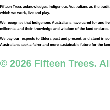
Fifteen Trees acknowledges Indigenous Australians as the tradit
which we work, live and play.
We recognise that Indigenous Australians have cared for and liv
millennia, and their knowledge and wisdom of the land endures
We pay our respects to Elders past and present, and stand in so
Australians seek a fairer and more sustainable future for the lan
© 2026 Fifteen Trees. Al