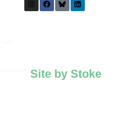
 to our
er
Site by Stoke
 Map
Contact Us