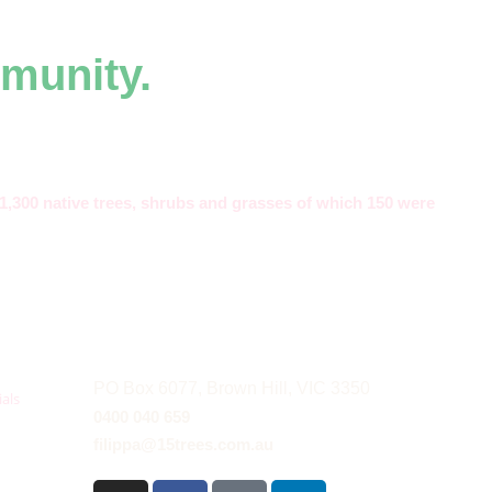
munity.
,300 native trees, shrubs and grasses of which 150 were
PO Box 6077, Brown Hill, VIC 3350
als
0400 040 659
filippa@15trees.com.au