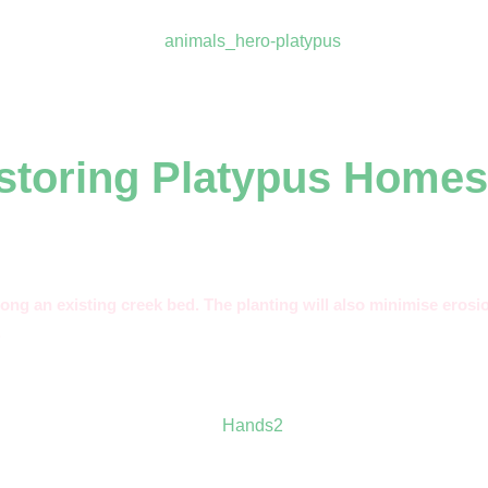
estoring Platypus Homes
long an existing creek bed. The planting will also minimise erosio
.