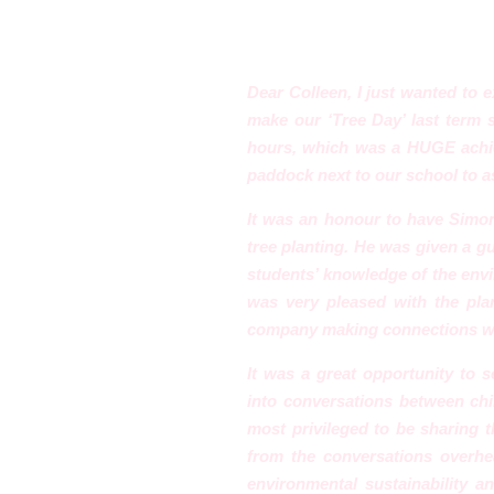
Dear Colleen, I just wanted to 
make our ‘Tree Day’ last term 
hours, which was a HUGE achie
paddock next to our school to as
It was an honour to have Simo
tree planting. He was given a g
students’ knowledge of the envir
was very pleased with the pla
company making connections wi
It was a great opportunity to se
into conversations between chil
most privileged to be sharing 
from the conver
sations overh
environmental sustainability an