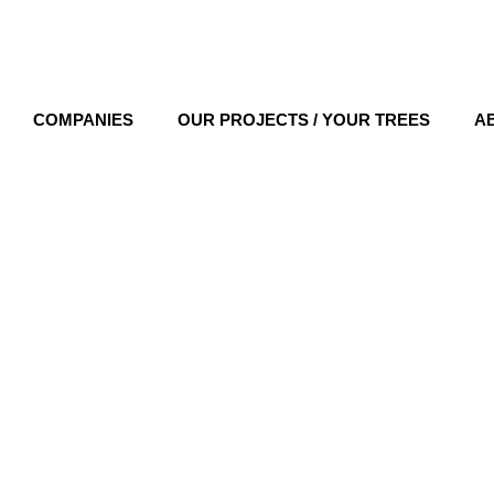
COMPANIES
OUR PROJECTS / YOUR TREES
A