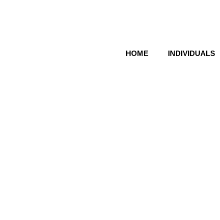
HOME
INDIVIDUALS