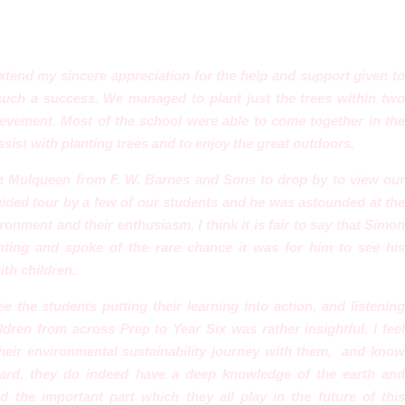
extend my sincere appreciation for the help and support given to
such
a success. We managed to plant just the trees within tw
vement. Most of the school were able to come together in the
sist with planting trees and to enjoy the great outdoors.
n Mulqueen from F. W. Barnes and Sons to drop by to view our
uided tour by a few of our students and he was astounded at the
onment and their enthusiasm. I think it is fair to say that Simon
nting and spoke of the rare chance it was for him to see his
th children.
e the students putting their learning into action, and listening
dren from across Prep to Year Six was rather insightful. I feel
their environmental sustainability journey with them, and know
eard, they do indeed have a deep knowledge of the earth an
d the important part which they all play in the future of this