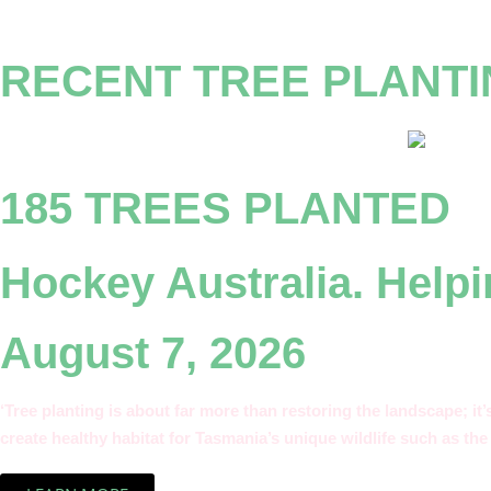
RECENT TREE PLANT
185 TREES PLANTED
Hockey Australia. Helpi
August 7, 2026
‘Tree planting is about far more than restoring the landscape; it
create healthy habitat for Tasmania’s unique wildlife such as the 