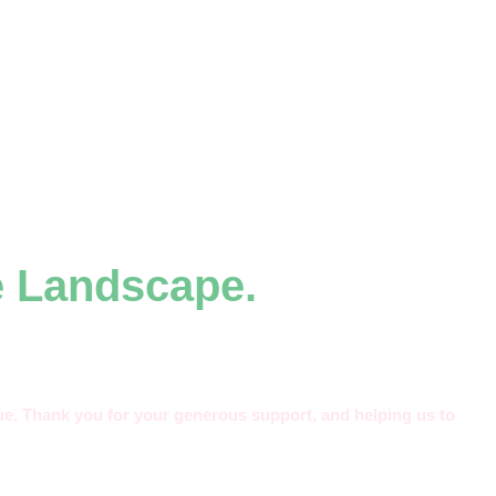
e Landscape.
alue. Thank you for your generous support, and helping us to