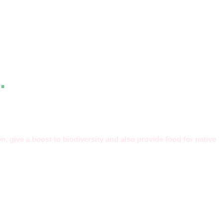
.
n, give a boost to biodiversity and also provide food for native