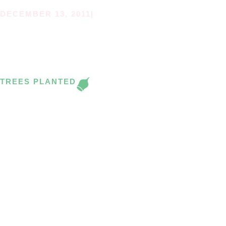
DECEMBER 13, 2011
|
ST FRANCIS XAVIER’S
PLANTING DAY.
TREES PLANTED