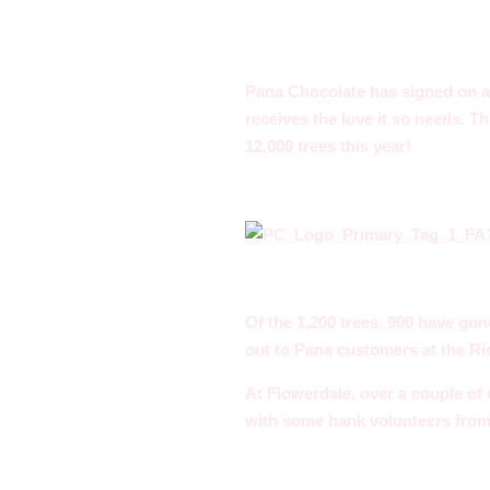
Pana Chocolate has signed on ag
receives the love it so needs. 
12,000 trees this year!
Of the 1,200 trees, 900 have gon
out to Pana customers at the R
At Flowerdale, over a couple of 
with some bank volunteers fro