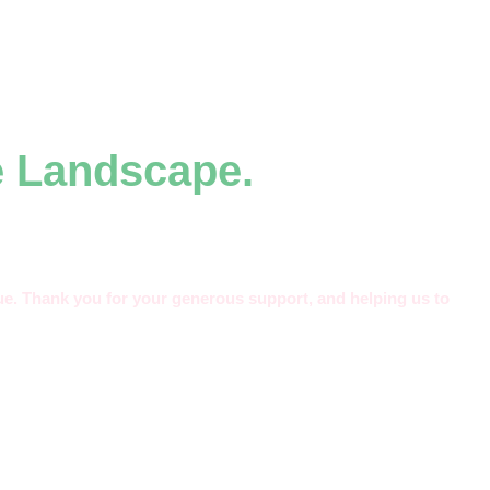
e Landscape.
alue. Thank you for your generous support, and helping us to