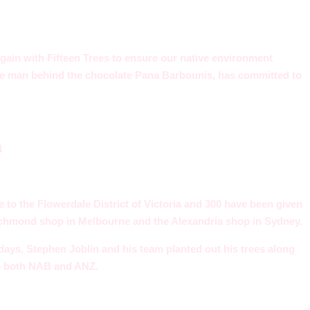
ain with Fifteen Trees to ensure our native environment
The man behind the chocolate Pana Barbounis, has committed to
e to the Flowerdale District of Victoria and 300 have been given
ichmond shop in Melbourne and the Alexandria shop in Sydney.
days, Stephen Joblin and his team planted out his trees along
m both NAB and ANZ.