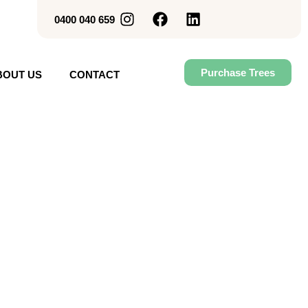
0400 040 659
Purchase Trees
BOUT US
CONTACT