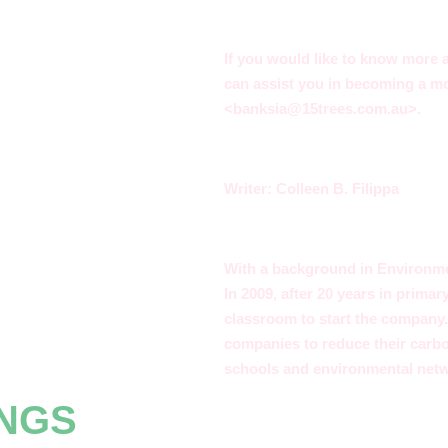
If you would like to know more
can assist you in becoming a mo
<
banksia@15trees.com.au
>.
Writer: Colleen B. Filippa
With a background in Environmen
In 2009, after 20 years in primar
classroom to start the company. 
companies to reduce their carb
schools and environmental net
INGS