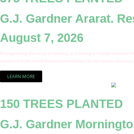
G.J. Gardner Ararat. R
August 7, 2026
Revegetating this area is helping to creating a habitat corridor a
creatures from small macro-invertebrates to our iconic platypus
LEARN MORE
150 TREES PLANTED
G.J. Gardner Morningto