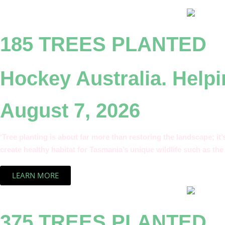
185 TREES PLANTED
Hockey Australia. Helpi
August 7, 2026
‘Tree planting is about far more than restoring the landscape; it
create healthy habitat for Tasmania’s unique wildlife such as the 
LEARN MORE
375 TREES PLANTED