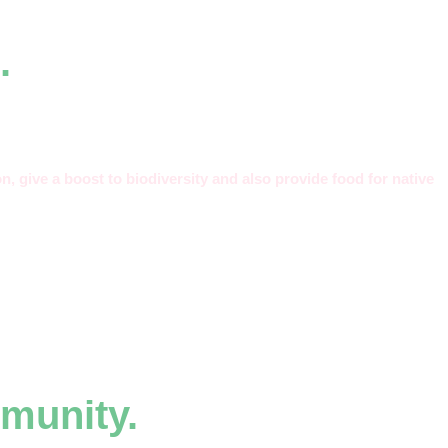
.
n, give a boost to biodiversity and also provide food for native
munity.