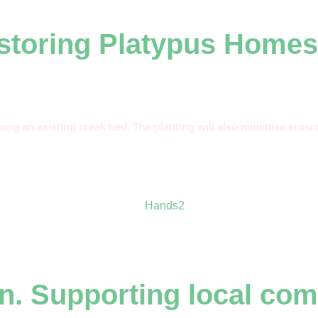
estoring Platypus Homes
long an existing creek bed. The planting will also minimise erosio
.
n. Supporting local com