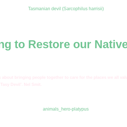
ng to Restore our Nativ
’s about bringing people together to care for the places we all v
Tasy Devil’. Nel Smit.