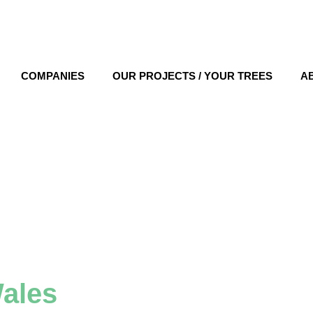
COMPANIES
OUR PROJECTS / YOUR TREES
A
ales