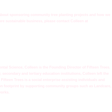
 about sponsoring community tree planting projects and how we
re sustainable business, please contact Colleen at
tal Science, Colleen is the Founding Director of Fifteen Trees.
y, secondary and tertiary education institutions, Colleen left the
Fifteen Trees is a social enterprise assisting individuals and
on footprint by supporting community groups such as Landcare,
works.