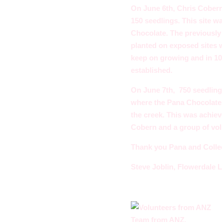
On June 6th, Chris Cobern,
150 seedlings. This site 
Chocolate. The previously 
planted on exposed sites wi
keep on growing and in 10
established.
On June 7th, 750 seedlin
where the Pana Chocolate p
the creek. This was achie
Cobern and a group of vo
Thank you Pana and Colleen
Steve Joblin, Flowerdale 
Team from ANZ.