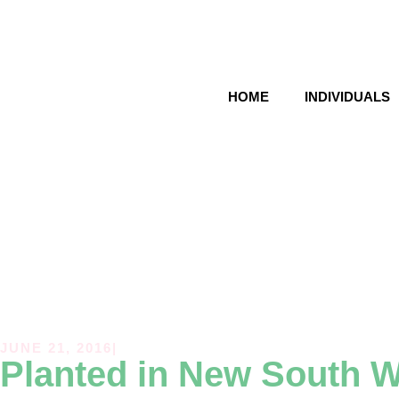
HOME
INDIVIDUALS
JUNE 21, 2016
|
Planted in
New South W