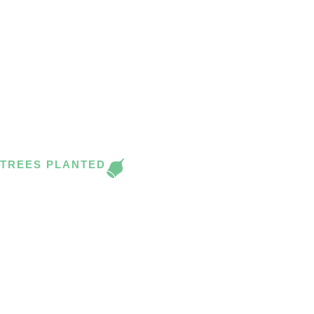
PANA TREES FOR
FLOWERDALE (VIC) &
BEYOND.
‘Thank you Pana and Colleen. A great partnership for landcare gr
district’. Steve Joblin, Flowerdale Landcare
TREES PLANTED
1200