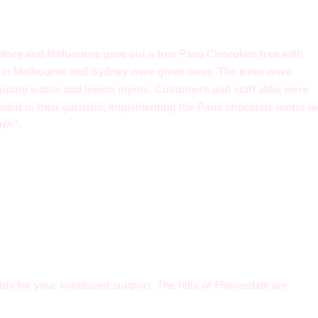
dney and Melbourne gave out a free Pana Chocolate tree with
s in Melbourne and Sydney were given away. The trees were
cluding wattle and lemon myrtle. Customers and staff alike were
plant in their gardens, implementing the Pana chocolate motto to
rth”.
s for your continued support. The hills of Flowerdale are