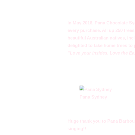
In May 2016, Pana Chocolate Sy
every purchase. All up 250 tree
beautiful Australian natives, in
delighted to take home trees to 
“Love your insides. Love the Ea
Pana Sydney
Huge thank you to Pana Barbouni
singing!!