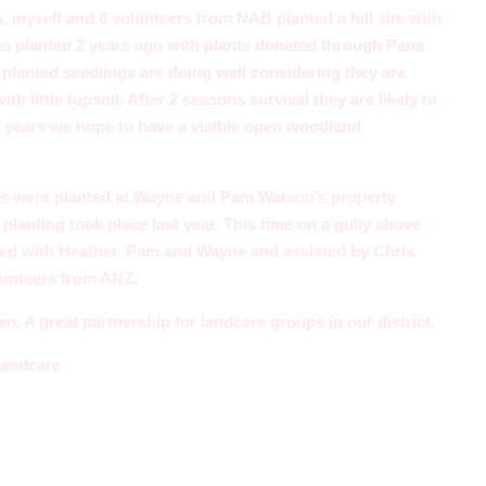
 myself and 6 volunteers from NAB planted a hill site with
was planted 2 years ago with plants donated through Pana
planted seedlings are doing well considering they are
th little topsoil. After 2 seasons survival they are likely to
 years we hope to have a visible open woodland
gs were planted at Wayne and Pam Watson’s property
lanting took place last year. This time on a gully above
ved with Heather, Pam and Wayne and assisted by Chris
lunteers from ANZ.
. A great partnership for landcare groups in our district.
Landcare