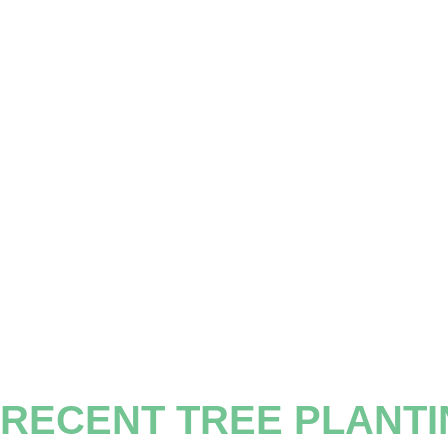
RECENT TREE PLANT