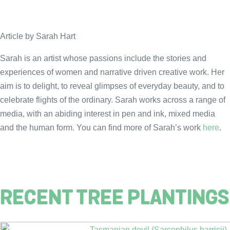
Article by Sarah Hart
Sarah is an artist whose passions include the stories and
experiences of women and narrative driven creative work. Her
aim is to delight, to reveal glimpses of everyday beauty, and to
celebrate flights of the ordinary. Sarah works across a range of
media, with an abiding interest in pen and ink, mixed media
and the human form. You can find more of Sarah’s work
here
.
RECENT TREE PLANTINGS