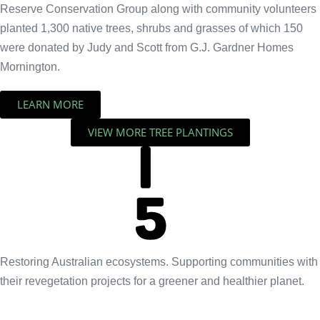
Reserve Conservation Group along with community volunteers
planted 1,300 native trees, shrubs and grasses of which 150
were donated by Judy and Scott from G.J. Gardner Homes
Mornington.
LEARN MORE
VIEW MORE TREE PLANTINGS
Restoring Australian ecosystems. Supporting communities with
their revegetation projects for a greener and healthier planet.