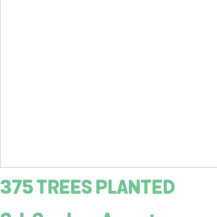
375 TREES PLANTED