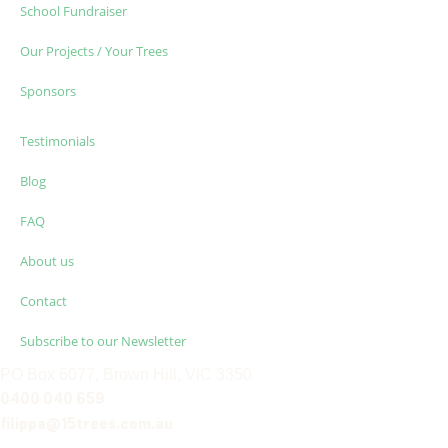
School Fundraiser
Our Projects / Your Trees
Sponsors
Testimonials
Blog
FAQ
About us
Contact
Subscribe to our Newsletter
PO Box 6077, Brown Hill, VIC 3350
0400 040 659
filippa@15trees.com.au