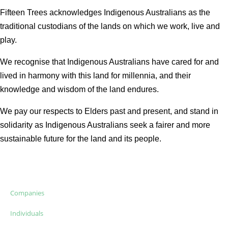
Fifteen Trees acknowledges Indigenous Australians as the
traditional custodians of the lands on which we work, live and
play.
We recognise that Indigenous Australians have cared for and
lived in harmony with this land for millennia, and their
knowledge and wisdom of the land endures.
We pay our respects to Elders past and present, and stand in
solidarity as Indigenous Australians seek a fairer and more
sustainable future for the land and its people.
Companies
Individuals