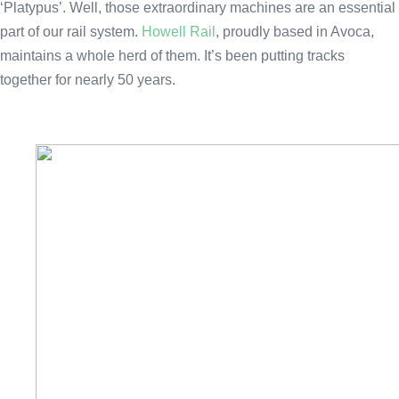
‘Platypus’. Well, those extraordinary machines are an essential
part of our rail system.
Howell Rail
, proudly based in Avoca,
maintains a whole herd of them. It’s been putting tracks
together for nearly 50 years.