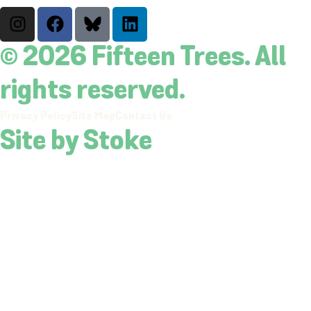
© 2026 Fifteen Trees. All
rights reserved.
Privacy Policy
Site Map
Contact Us
Site by Stoke