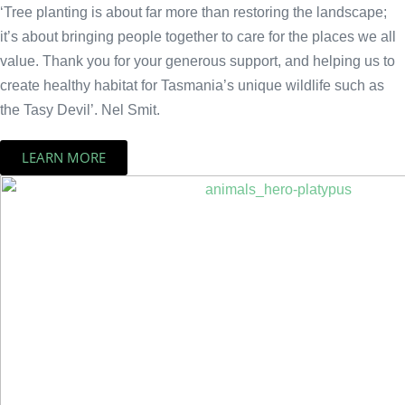
‘Tree planting is about far more than restoring the landscape;
it’s about bringing people together to care for the places we all
value. Thank you for your generous support, and helping us to
create healthy habitat for Tasmania’s unique wildlife such as
the Tasy Devil’. Nel Smit.
LEARN MORE