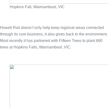
Hopkins Fall, Warrnambool, VIC
Howell Rail doesn’t only help keep regional areas connected
through its core business, it also gives back to the environment.
Most recently it has partnered with Fifteen Trees to plant 660
trees at Hopkins Falls, Warrnambool, VIC.