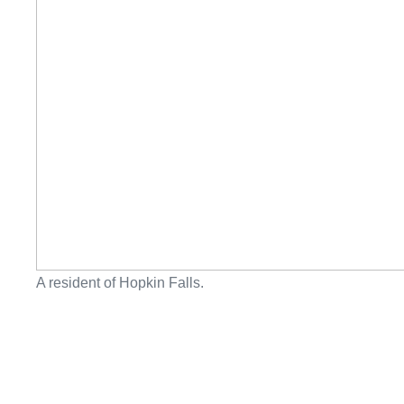
A resident of Hopkin Falls.