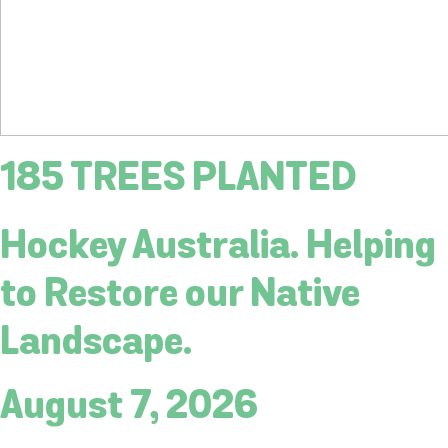
185 TREES PLANTED
Hockey Australia. Helping
to Restore our Native
Landscape.
August 7, 2026