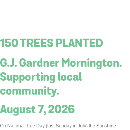
150 TREES PLANTED
G.J. Gardner Mornington.
Supporting local
community.
August 7, 2026
On National Tree Day (last Sunday in July) the Sunshine