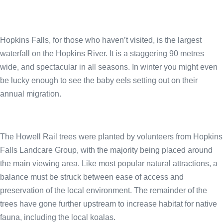
Hopkins Falls, for those who haven’t visited, is the largest
waterfall on the Hopkins River. It is a staggering 90 metres
wide, and spectacular in all seasons. In winter you might even
be lucky enough to see the baby eels setting out on their
annual migration.
The Howell Rail trees were planted by volunteers from Hopkins
Falls Landcare Group, with the majority being placed around
the main viewing area. Like most popular natural attractions, a
balance must be struck between ease of access and
preservation of the local environment. The remainder of the
trees have gone further upstream to increase habitat for native
fauna, including the local koalas.