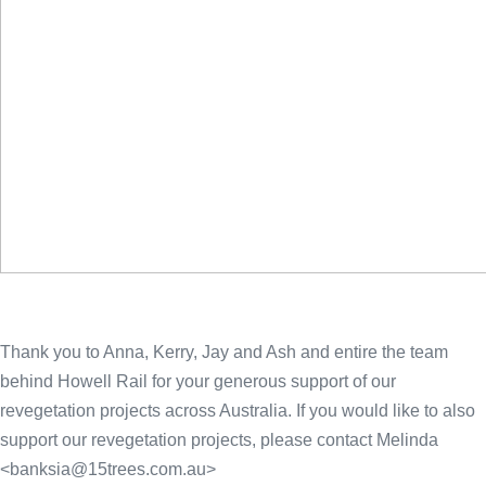
Thank you to Anna, Kerry, Jay and Ash and entire the team
behind Howell Rail for your generous support of our
revegetation projects across Australia. If you would like to also
support our revegetation projects, please contact Melinda
<
banksia@15trees.com.au
>