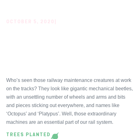
OCTOBER 5, 2020
|
RAILWAY WORK,
EXTREME MACHINES
AND KOALAS!
Who’s seen those railway maintenance creatures at work
on the tracks? They look like gigantic mechanical beetles,
with an unsettling number of wheels and arms and bits
and pieces sticking out everywhere, and names like
‘Octopus’ and ‘Platypus’. Well, those extraordinary
machines are an essential part of our rail system.
TREES PLANTED