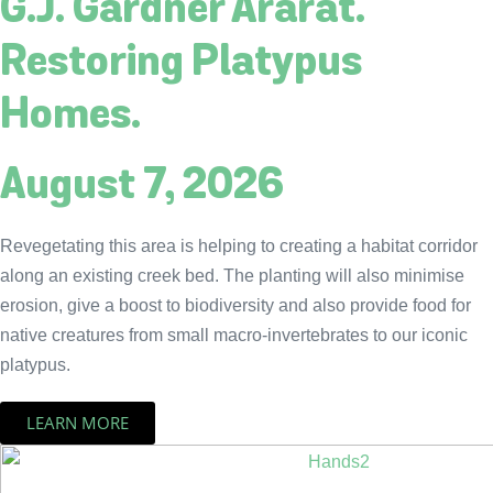
G.J. Gardner Ararat.
Restoring Platypus
Homes.
August 7, 2026
Revegetating this area is helping to creating a habitat corridor
along an existing creek bed. The planting will also minimise
erosion, give a boost to biodiversity and also provide food for
native creatures from small macro-invertebrates to our iconic
platypus.
LEARN MORE