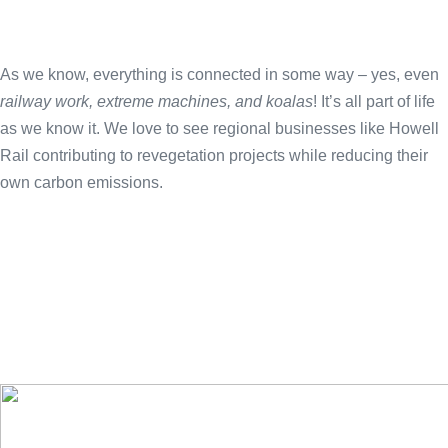
As we know, everything is connected in some way – yes, even
railway work, extreme machines, and koalas
! It’s all part of life
as we know it. We love to see regional businesses like Howell
Rail contributing to revegetation projects while reducing their
own carbon emissions.