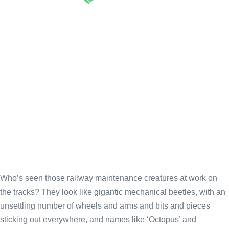
660
Who’s seen those railway maintenance creatures at work on
the tracks? They look like gigantic mechanical beetles, with an
unsettling number of wheels and arms and bits and pieces
sticking out everywhere, and names like ‘Octopus’ and