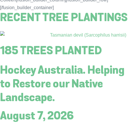
[/fusion_builder_container]
RECENT TREE PLANTINGS
185 TREES PLANTED
Hockey Australia. Helping
to Restore our Native
Landscape.
August 7, 2026