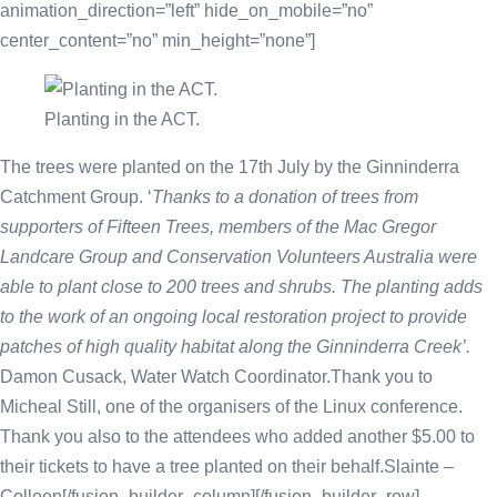
animation_direction=”left” hide_on_mobile=”no”
center_content=”no” min_height=”none”]
Planting in the ACT.
The trees were planted on the 17th July by the Ginninderra
Catchment Group. ‘
Thanks to a donation of trees from
supporters of Fifteen Trees, members of the Mac Gregor
Landcare Group and Conservation Volunteers Australia were
able to plant close to 200 trees and shrubs. The planting adds
to the work of an ongoing local restoration project to provide
patches of high quality habitat along the Ginninderra Creek’.
Damon Cusack, Water Watch Coordinator.Thank you to
Micheal Still, one of the organisers of the Linux conference.
Thank you also to the attendees who added another $5.00 to
their tickets to have a tree planted on their behalf.Slainte –
Colleen[/fusion_builder_column][/fusion_builder_row]