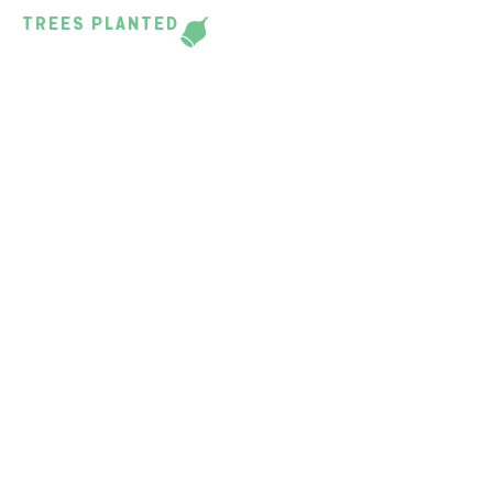
TREES PLANTED