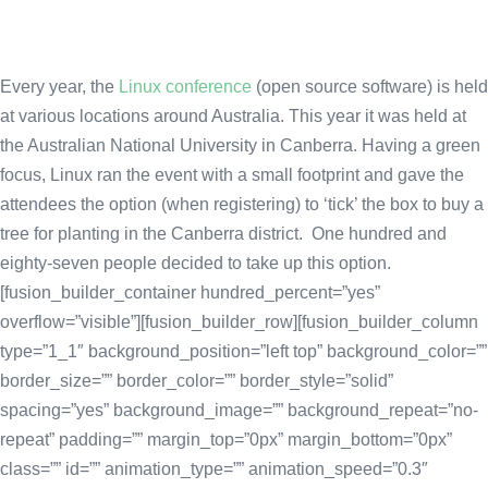
Every year, the
Linux conference
(open source software) is held
at various locations around Australia. This year it was held at
the Australian National University in Canberra. Having a green
focus, Linux ran the event with a small footprint and gave the
attendees the option (when registering) to ‘tick’ the box to buy a
tree for planting in the Canberra district. One hundred and
eighty-seven people decided to take up this option.
[fusion_builder_container hundred_percent=”yes”
overflow=”visible”][fusion_builder_row][fusion_builder_column
type=”1_1″ background_position=”left top” background_color=””
border_size=”” border_color=”” border_style=”solid”
spacing=”yes” background_image=”” background_repeat=”no-
repeat” padding=”” margin_top=”0px” margin_bottom=”0px”
class=”” id=”” animation_type=”” animation_speed=”0.3″