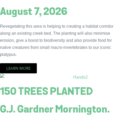
August 7, 2026
Revegetating this area is helping to creating a habitat corridor
along an existing creek bed. The planting will also minimise
erosion, give a boost to biodiversity and also provide food for
native creatures from small macro-invertebrates to our iconic
platypus.
LEARN MORE
150 TREES PLANTED
G.J. Gardner Mornington.