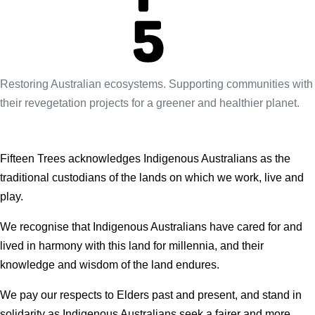
Restoring Australian ecosystems. Supporting communities with
their revegetation projects for a greener and healthier planet.
Fifteen Trees acknowledges Indigenous Australians as the
traditional custodians of the lands on which we work, live and
play.
We recognise that Indigenous Australians have cared for and
lived in harmony with this land for millennia, and their
knowledge and wisdom of the land endures.
We pay our respects to Elders past and present, and stand in
solidarity as Indigenous Australians seek a fairer and more