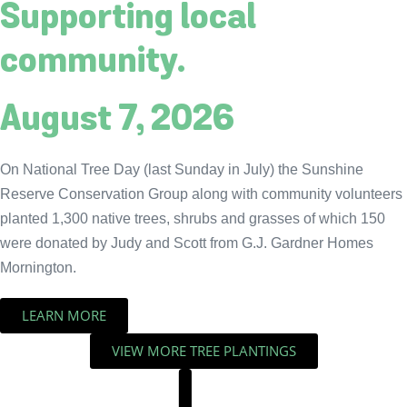
Supporting local
community.
August 7, 2026
On National Tree Day (last Sunday in July) the Sunshine
Reserve Conservation Group along with community volunteers
planted 1,300 native trees, shrubs and grasses of which 150
were donated by Judy and Scott from G.J. Gardner Homes
Mornington.
LEARN MORE
VIEW MORE TREE PLANTINGS