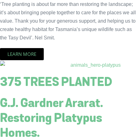
‘Tree planting is about far more than restoring the landscape;
it’s about bringing people together to care for the places we all
value. Thank you for your generous support, and helping us to
create healthy habitat for Tasmania’s unique wildlife such as
the Tasy Devil’. Nel Smit.
LEARN MORE
375 TREES PLANTED
G.J. Gardner Ararat.
Restoring Platypus
Homes.