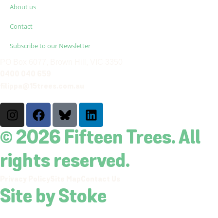
About us
Contact
Subscribe to our Newsletter
PO Box 6077, Brown Hill, VIC 3350
0400 040 659
filippa@15trees.com.au
© 2026 Fifteen Trees. All
rights reserved.
Privacy Policy
Site Map
Contact Us
Site by Stoke