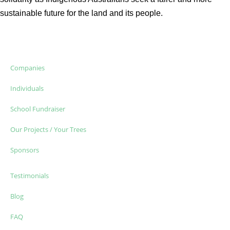
sustainable future for the land and its people.
Companies
Individuals
School Fundraiser
Our Projects / Your Trees
Sponsors
Testimonials
Blog
FAQ