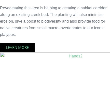
Revegetating this area is helping to creating a habitat corridor
along an existing creek bed. The planting will also minimise
erosion, give a boost to biodiversity and also provide food for
native creatures from small macro-invertebrates to our iconic
platypus.
LEARN MORE