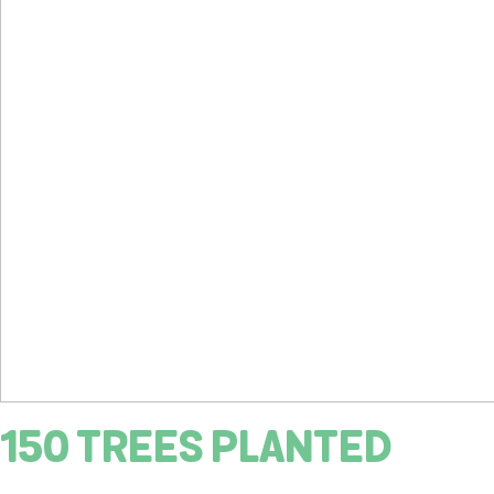
150 TREES PLANTED