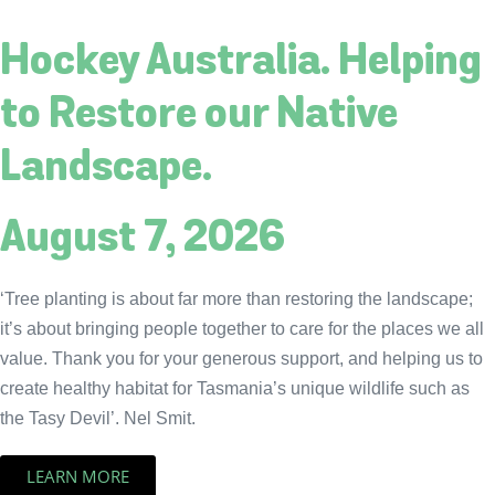
Hockey Australia. Helping
to Restore our Native
Landscape.
August 7, 2026
‘Tree planting is about far more than restoring the landscape;
it’s about bringing people together to care for the places we all
value. Thank you for your generous support, and helping us to
create healthy habitat for Tasmania’s unique wildlife such as
the Tasy Devil’. Nel Smit.
LEARN MORE