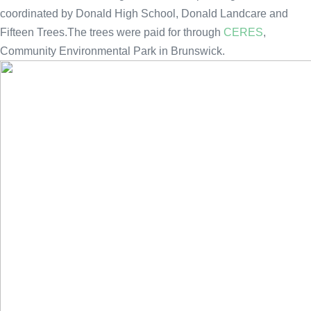
coordinated by Donald High School, Donald Landcare and
Fifteen Trees.The trees were paid for through
CERES
,
Community Environmental Park in Brunswick.