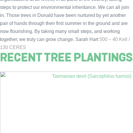
steps to protect our environmental inheritance. We can all join
in. Those trees in Donald have been nurtured by yet another
pair of hands through their first summer in the ground and are
now flourishing. By taking many small steps, and working
together, we truly can grow change. Sarah Hart
500 – 40 Kell /
130 CERES
RECENT TREE PLANTINGS