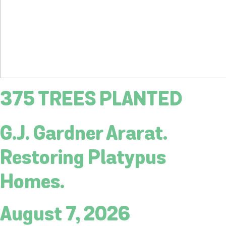
375 TREES PLANTED
G.J. Gardner Ararat.
Restoring Platypus
Homes.
August 7, 2026