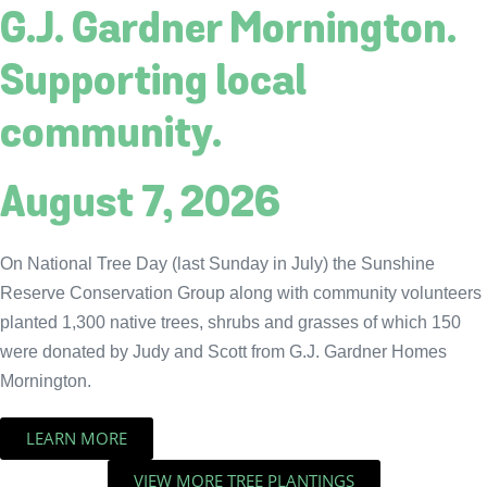
G.J. Gardner Mornington.
Supporting local
community.
August 7, 2026
On National Tree Day (last Sunday in July) the Sunshine
Reserve Conservation Group along with community volunteers
planted 1,300 native trees, shrubs and grasses of which 150
were donated by Judy and Scott from G.J. Gardner Homes
Mornington.
LEARN MORE
VIEW MORE TREE PLANTINGS