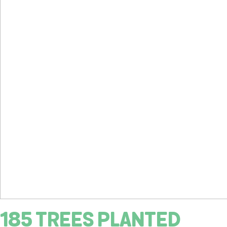
185 TREES PLANTED