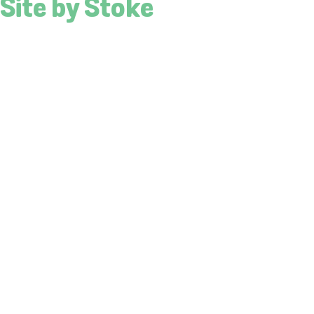
Site by Stoke