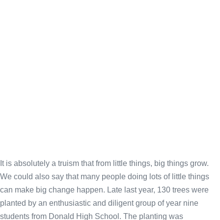
It is absolutely a truism that from little things, big things grow.
We could also say that many people doing lots of little things
can make big change happen. Late last year, 130 trees were
planted by an enthusiastic and diligent group of year nine
students from Donald High School. The planting was