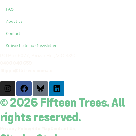
FAQ
About us
Contact
Subscribe to our Newsletter
PO Box 6077, Brown Hill, VIC 3350
0400 040 659
filippa@15trees.com.au
© 2026 Fifteen Trees. All
rights reserved.
Privacy Policy
Site Map
Contact Us