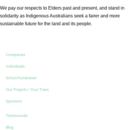
We pay our respects to Elders past and present, and stand in
solidarity as Indigenous Australians seek a fairer and more
sustainable future for the land and its people.
Companies
Individuals
School Fundraiser
Our Projects / Your Trees
Sponsors
Testimonials
Blog