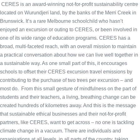
CERES is an award-winning not-for-profit sustainability centre
located on Wurundjeri land, by the banks of the Merri Creek in
Brunswick. It’s a rare Melbourne schoolchild who hasn’t
enjoyed an excursion or outing to CERES, or been involved in
one of its wide range of education programs. CERES has a
broad, multi-faceted reach, with an overall mission to maintain
a practical conversation about how we can live well together in
a sustainable way. As one small part of this, it encourages
schools to offset their CERES excursion travel emissions by
contributing to the purchase of two trees per excursion – and
most do. From this small gesture of mindfulness on the part of
students and their teachers, a living, breathing change can be
created hundreds of kilometres away. And this is the message
that sustainable ethical businesses and their not-for-profit
partners, like CERES, want to get across – no one is tackling
climate change in a vacuum. There are individuals and
organisations at all levels, in all parts of the country, taking