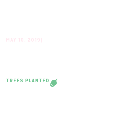
MAY 10, 2019
|
CERES AND DONALD
HIGH SCHOOL
TREES PLANTED