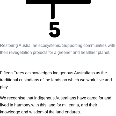
Restoring Australian ecosystems. Supporting communities with
their revegetation projects for a greener and healthier planet.
Fifteen Trees acknowledges Indigenous Australians as the
traditional custodians of the lands on which we work, live and
play.
We recognise that Indigenous Australians have cared for and
lived in harmony with this land for millennia, and their
knowledge and wisdom of the land endures.