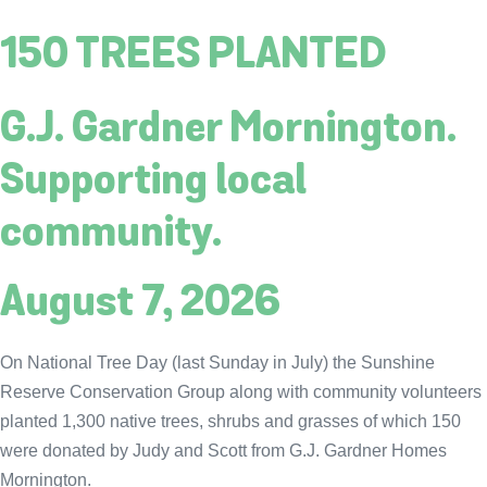
150 TREES PLANTED
G.J. Gardner Mornington.
Supporting local
community.
August 7, 2026
On National Tree Day (last Sunday in July) the Sunshine
Reserve Conservation Group along with community volunteers
planted 1,300 native trees, shrubs and grasses of which 150
were donated by Judy and Scott from G.J. Gardner Homes
Mornington.