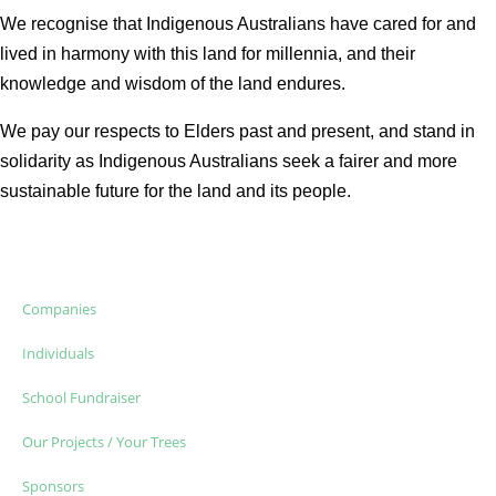
We recognise that Indigenous Australians have cared for and
lived in harmony with this land for millennia, and their
knowledge and wisdom of the land endures.
We pay our respects to Elders past and present, and stand in
solidarity as Indigenous Australians seek a fairer and more
sustainable future for the land and its people.
Companies
Individuals
School Fundraiser
Our Projects / Your Trees
Sponsors