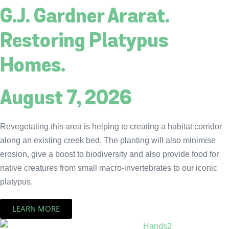
G.J. Gardner Ararat.
Restoring Platypus
Homes.
August 7, 2026
Revegetating this area is helping to creating a habitat corridor
along an existing creek bed. The planting will also minimise
erosion, give a boost to biodiversity and also provide food for
native creatures from small macro-invertebrates to our iconic
platypus.
LEARN MORE