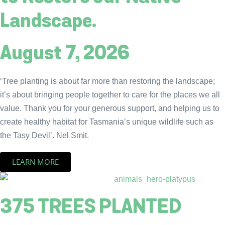
Landscape.
August 7, 2026
‘Tree planting is about far more than restoring the landscape;
it’s about bringing people together to care for the places we all
value. Thank you for your generous support, and helping us to
create healthy habitat for Tasmania’s unique wildlife such as
the Tasy Devil’. Nel Smit.
LEARN MORE
375 TREES PLANTED