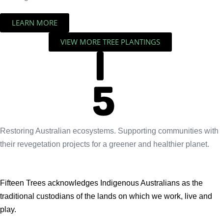
LEARN MORE
VIEW MORE TREE PLANTINGS
Restoring Australian ecosystems. Supporting communities with
their revegetation projects for a greener and healthier planet.
Fifteen Trees acknowledges Indigenous Australians as the
traditional custodians of the lands on which we work, live and
play.