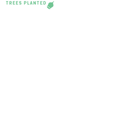
TREES PLANTED