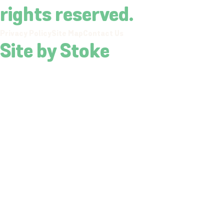
rights reserved.
Privacy Policy
Site Map
Contact Us
Site by Stoke