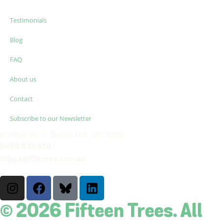
Testimonials
Blog
FAQ
About us
Contact
Subscribe to our Newsletter
PO Box 6077, Brown Hill, VIC 3350
0400 040 659
filippa@15trees.com.au
© 2026 Fifteen Trees. All