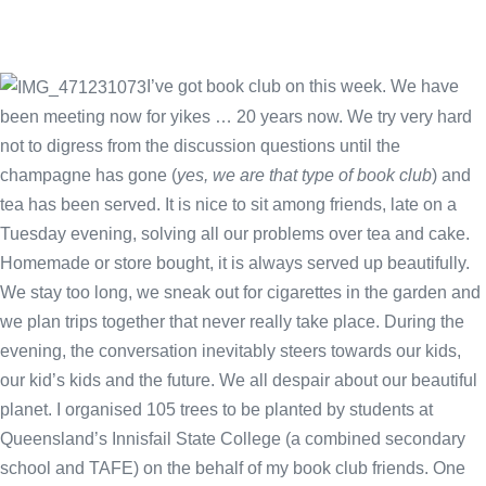
I’ve got book club on this week. We have
been meeting now for yikes … 20 years now. We try very hard
not to digress from the discussion questions until the
champagne has gone (
yes, we are that type of book club
) and
tea has been served. It is nice to sit among friends, late on a
Tuesday evening, solving all our problems over tea and cake.
Homemade or store bought, it is always served up beautifully.
We stay too long, we sneak out for cigarettes in the garden and
we plan trips together that never really take place. During the
evening, the conversation inevitably steers towards our kids,
our kid’s kids and the future. We all despair about our beautiful
planet. I organised 105 trees to be planted by students at
Queensland’s Innisfail State College (a combined secondary
school and TAFE) on the behalf of my book club friends. One