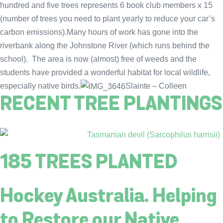
hundred and five trees represents 6 book club members x 15
(number of trees you need to plant yearly to reduce your car’s
carbon emissions).Many hours of work has gone into the
riverbank along the Johnstone River (which runs behind the
school). The area is now (almost) free of weeds and the
students have provided a wonderful habitat for local wildlife,
especially native birds.
Slainte – Colleen
RECENT TREE PLANTINGS
185 TREES PLANTED
Hockey Australia. Helping
to Restore our Native