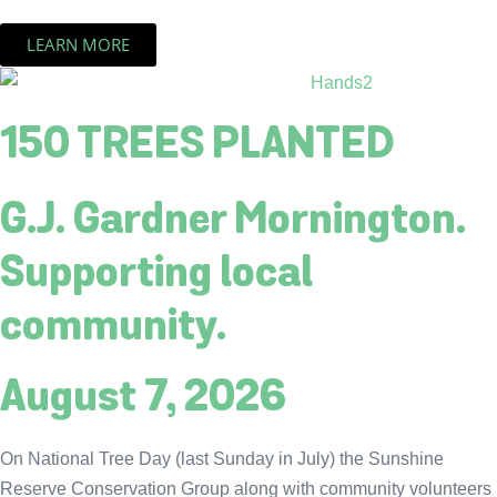
LEARN MORE
150 TREES PLANTED
G.J. Gardner Mornington.
Supporting local
community.
August 7, 2026
On National Tree Day (last Sunday in July) the Sunshine
Reserve Conservation Group along with community volunteers