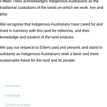
Fifteen Trees acknowledges Indigenous Australians as the
traditional custodians of the lands on which we work, live and
play.
We recognise that Indigenous Australians have cared for and
lived in harmony with this land for millennia, and their
knowledge and wisdom of the land endures.
We pay our respects to Elders past and present, and stand in
solidarity as Indigenous Australians seek a fairer and more
sustainable future for the land and its people.
Companies
Individuals
School Fundraiser