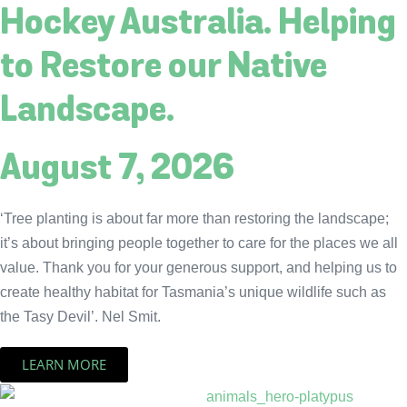
Hockey Australia. Helping
to Restore our Native
Landscape.
August 7, 2026
‘Tree planting is about far more than restoring the landscape;
it’s about bringing people together to care for the places we all
value. Thank you for your generous support, and helping us to
create healthy habitat for Tasmania’s unique wildlife such as
the Tasy Devil’. Nel Smit.
LEARN MORE