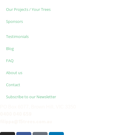
Our Projects / Your Trees
Sponsors
Testimonials
Blog
FAQ
About us
Contact
Subscribe to our Newsletter
PO Box 6077, Brown Hill, VIC 3350
0400 040 659
filippa@15trees.com.au