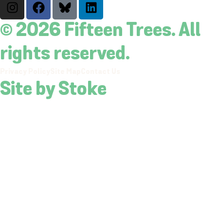
© 2026 Fifteen Trees. All
rights reserved.
Privacy Policy
Site Map
Contact Us
Site by Stoke