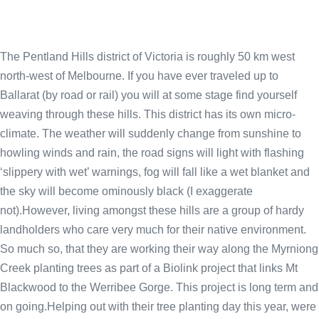
The Pentland Hills district of Victoria is roughly 50 km west
north-west of Melbourne. If you have ever traveled up to
Ballarat (by road or rail) you will at some stage find yourself
weaving through these hills. This district has its own micro-
climate. The weather will suddenly change from sunshine to
howling winds and rain, the road signs will light with flashing
‘slippery with wet’ warnings, fog will fall like a wet blanket and
the sky will become ominously black (I exaggerate
not).However, living amongst these hills are a group of hardy
landholders who care very much for their native environment.
So much so, that they are working their way along the Myrniong
Creek planting trees as part of a Biolink project that links Mt
Blackwood to the Werribee Gorge. This project is long term and
on going.Helping out with their tree planting day this year, were