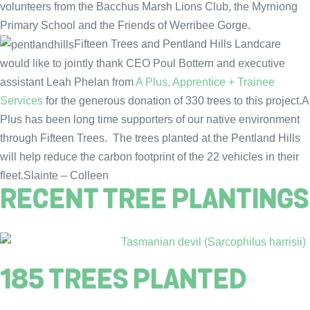
volunteers from the Bacchus Marsh Lions Club, the Myrniong
Primary School and the Friends of Werribee Gorge.
Fifteen Trees and Pentland Hills Landcare
would like to jointly thank CEO Poul Bottern and executive
assistant Leah Phelan from
A Plus, Apprentice + Trainee
Services
for the generous donation of 330 trees to this project.A
Plus has been long time supporters of our native environment
through Fifteen Trees. The trees planted at the Pentland Hills
will help reduce the carbon footprint of the 22 vehicles in their
fleet.Slainte – Colleen
RECENT TREE PLANTINGS
185 TREES PLANTED