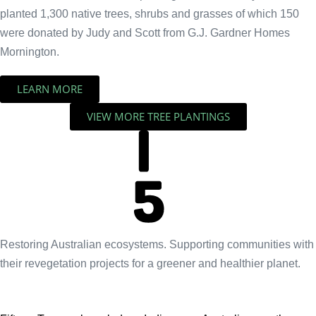
planted 1,300 native trees, shrubs and grasses of which 150
were donated by Judy and Scott from G.J. Gardner Homes
Mornington.
LEARN MORE
VIEW MORE TREE PLANTINGS
Restoring Australian ecosystems. Supporting communities with
their revegetation projects for a greener and healthier planet.