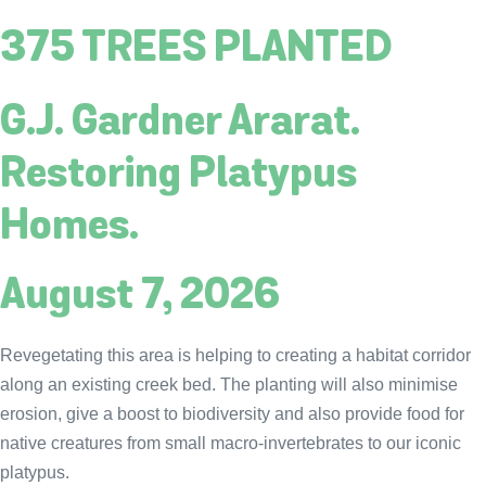
375 TREES PLANTED
G.J. Gardner Ararat.
Restoring Platypus
Homes.
August 7, 2026
Revegetating this area is helping to creating a habitat corridor
along an existing creek bed. The planting will also minimise
erosion, give a boost to biodiversity and also provide food for
native creatures from small macro-invertebrates to our iconic
platypus.