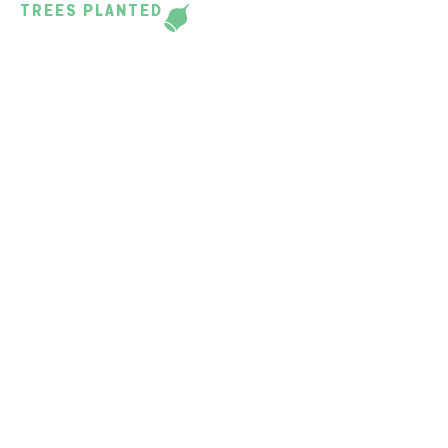
TREES PLANTED