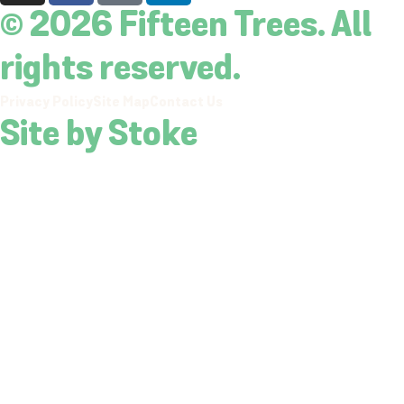
© 2026 Fifteen Trees. All
rights reserved.
Privacy Policy
Site Map
Contact Us
Site by Stoke