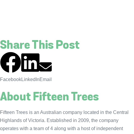
Share This Post
Facebook
LinkedIn
Email
About Fifteen Trees
Fifteen Trees is an Australian company located in the Central
Highlands of Victoria. Established in 2009, the company
operates with a team of 4 along with a host of independent