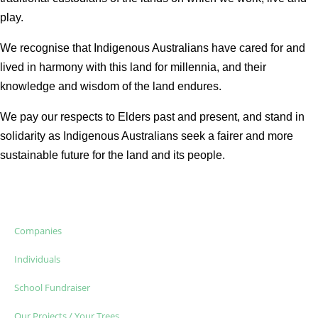
play.
We recognise that Indigenous Australians have cared for and
lived in harmony with this land for millennia, and their
knowledge and wisdom of the land endures.
We pay our respects to Elders past and present, and stand in
solidarity as Indigenous Australians seek a fairer and more
sustainable future for the land and its people.
Companies
Individuals
School Fundraiser
Our Projects / Your Trees