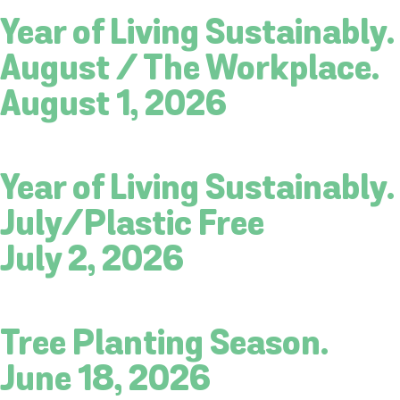
Year of Living Sustainably.
August / The Workplace.
August 1, 2026
Year of Living Sustainably.
July/Plastic Free
July 2, 2026
Tree Planting Season.
June 18, 2026