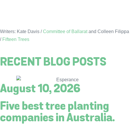
Writers: Kate Davis /
Committee of Ballarat
and Colleen Filippa
/
Fifteen Trees
RECENT BLOG POSTS
August 10, 2026
Five best tree planting
companies in Australia.