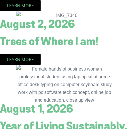
LEARN MORE
August 2, 2026
Trees of Where I am!
LEARN MORE
August 1, 2026
Year of Living Sustainably.