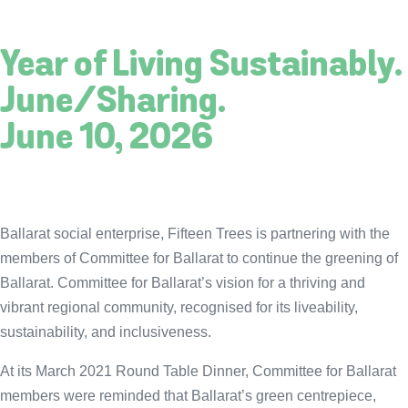
Year of Living Sustainably.
June/Sharing.
June 10, 2026
Ballarat social enterprise, Fifteen Trees is partnering with the
members of Committee for Ballarat to continue the greening of
Ballarat. Committee for Ballarat’s vision for a thriving and
vibrant regional community, recognised for its liveability,
sustainability, and inclusiveness.
At its March 2021 Round Table Dinner, Committee for Ballarat
members were reminded that Ballarat’s green centrepiece,