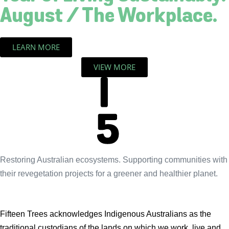
August / The Workplace.
LEARN MORE
VIEW MORE
Restoring Australian ecosystems. Supporting communities with
their revegetation projects for a greener and healthier planet.
Fifteen Trees acknowledges Indigenous Australians as the
traditional custodians of the lands on which we work, live and