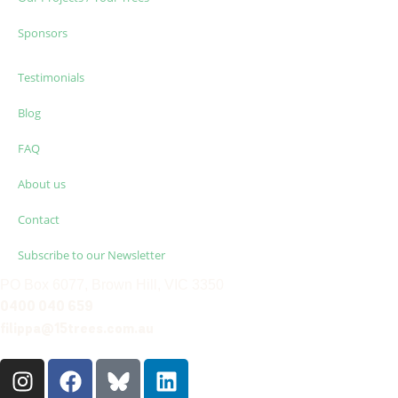
Sponsors
Testimonials
Blog
FAQ
About us
Contact
Subscribe to our Newsletter
PO Box 6077, Brown Hill, VIC 3350
0400 040 659
filippa@15trees.com.au