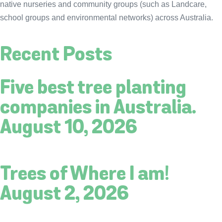
native nurseries and community groups (such as Landcare,
school groups and environmental networks) across Australia.
Recent Posts
Five best tree planting
companies in Australia.
August 10, 2026
Trees of Where I am!
August 2, 2026