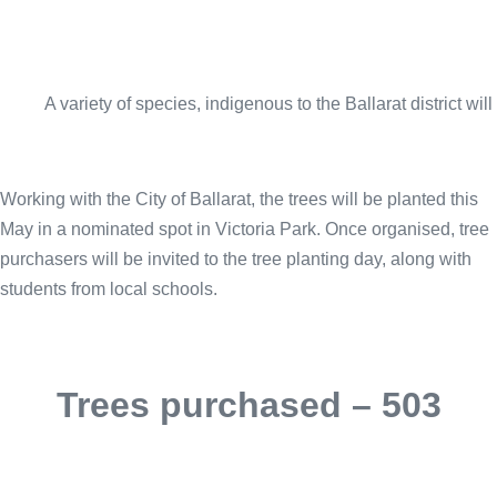
A variety of species, indigenous to the Ballarat district wil
Working with the City of Ballarat, the trees will be planted this
May in a nominated spot in Victoria Park. Once organised, tree
purchasers will be invited to the tree planting day, along with
students from local schools.
Trees purchased – 503