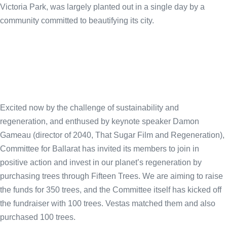
Victoria Park, was largely planted out in a single day by a
community committed to beautifying its city.
Excited now by the challenge of sustainability and
regeneration, and enthused by keynote speaker Damon
Gameau (director of 2040, That Sugar Film and Regeneration),
Committee for Ballarat has invited its members to join in
positive action and invest in our planet’s regeneration by
purchasing trees through Fifteen Trees. We are aiming to raise
the funds for 350 trees, and the Committee itself has kicked off
the fundraiser with 100 trees. Vestas matched them and also
purchased 100 trees.